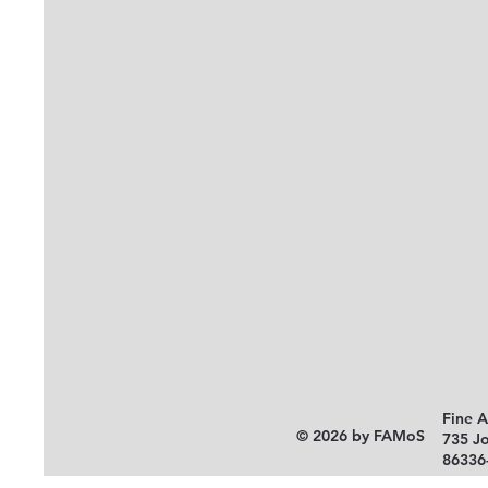
Fine 
© 2026 by FAMoS
735 J
86336