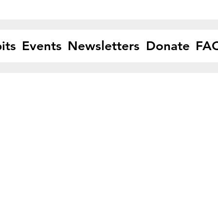
its
Events
Newsletters
Donate
FA