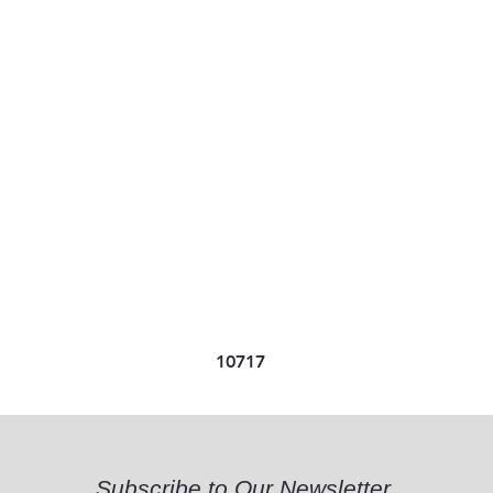
10717
Subscribe to Our Newsletter