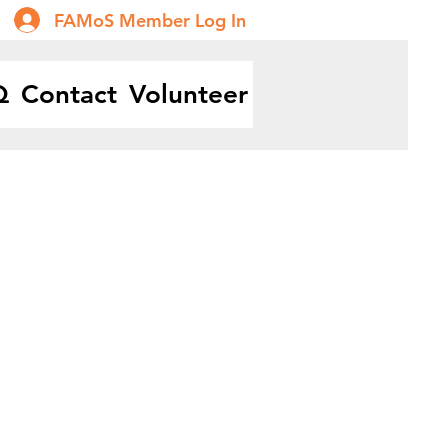
FAMoS Member Log In
Q
Contact
Volunteer