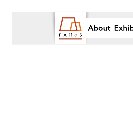
About
Exhib