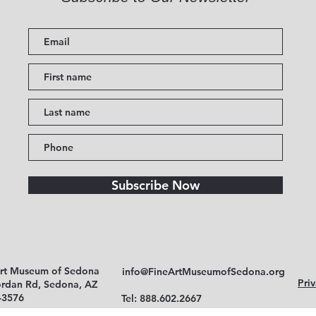
Subscribe Now
Art Museum of Sedona
info@FineArtMuseumofSedona.org
Priv
ordan Rd, Sedona, AZ
-3576
Tel: 888.602.2667