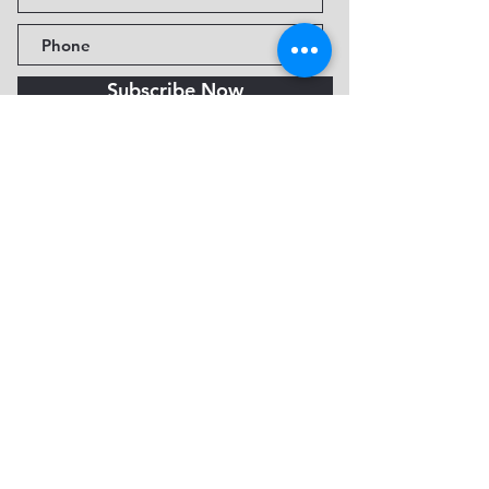
Subscribe Now
Fine Art Museum of Sedona
735 Jordan Rd, Sedona, AZ
86336-3576
Tel:
888.602.2667
info@FineArtMuseumof
Sedona.org
Privacy policy
© 2026 by FAMoS