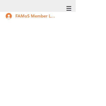
FAMoS Member Log In