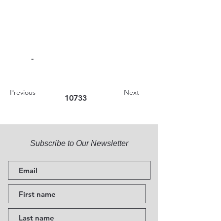
-
Previous
Next
10733
Subscribe to Our Newsletter