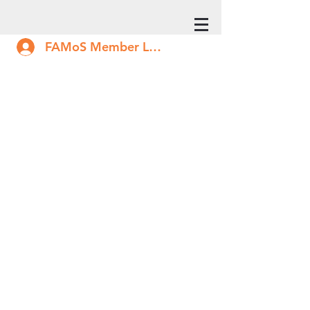
FAMoS Member Log In