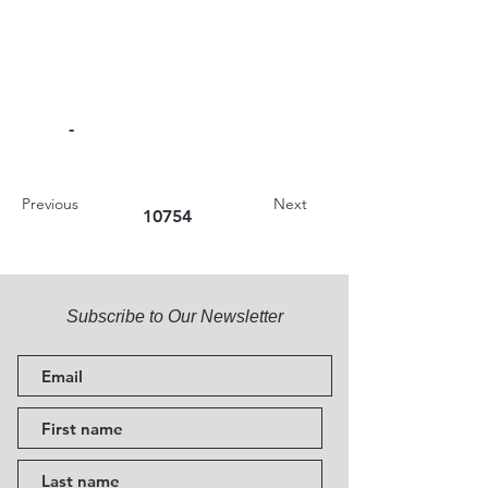
-
Previous
Next
10754
Subscribe to Our Newsletter