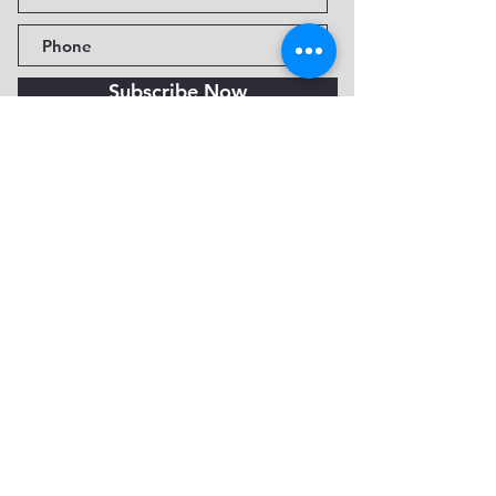
Subscribe Now
Fine Art Museum of Sedona
735 Jordan Rd, Sedona, AZ
86336-3576
Tel:
888.602.2667
info@FineArtMuseumof
Sedona.org
Privacy policy
© 2026 by FAMoS