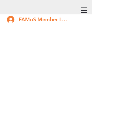
FAMoS Member Log In