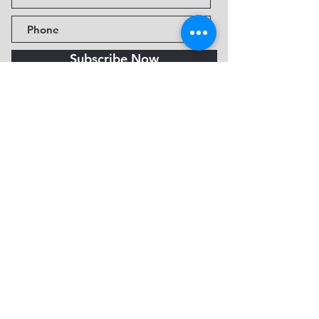
Subscribe Now
Fine Art Museum of Sedona
735 Jordan Rd, Sedona, AZ
86336-3576
Tel:
888.602.2667
info@FineArtMuseumof
Sedona.org
Privacy policy
© 2026 by FAMoS