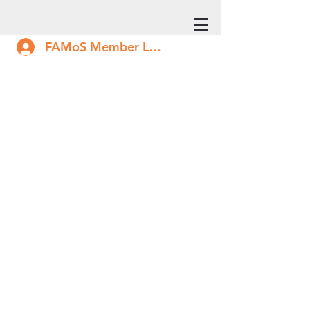
FAMoS Member Log In