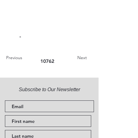
-
Previous
Next
10762
Subscribe to Our Newsletter