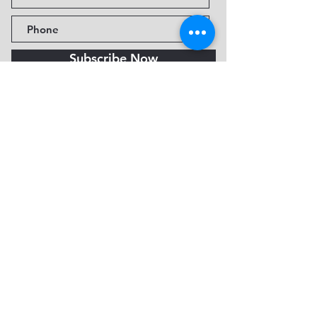
Subscribe Now
Fine Art Museum of Sedona
735 Jordan Rd, Sedona, AZ
86336-3576
Tel:
888.602.2667
info@FineArtMuseumof
Sedona.org
Privacy policy
© 2026 by FAMoS