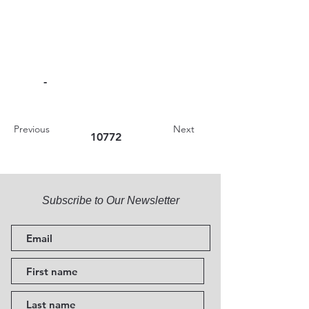
-
Previous
Next
10772
Subscribe to Our Newsletter