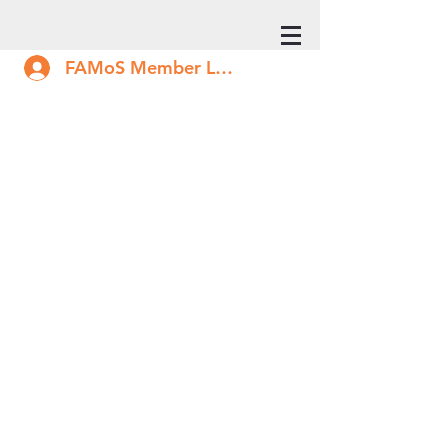
FAMoS Member Log In