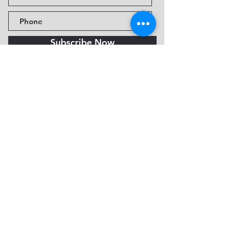
Subscribe Now
Fine Art Museum of Sedona
735 Jordan Rd, Sedona, AZ
86336-3576
Tel:
888.602.2667
info@FineArtMuseumof
Sedona.org
Privacy policy
© 2026 by FAMoS