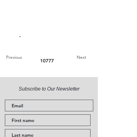
-
Previous
Next
10777
Subscribe to Our Newsletter