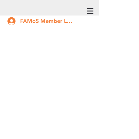
FAMoS Member Log In