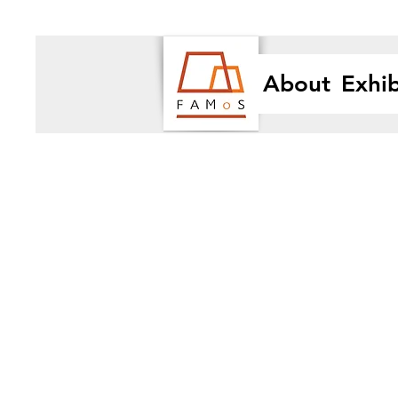
About
Exhib