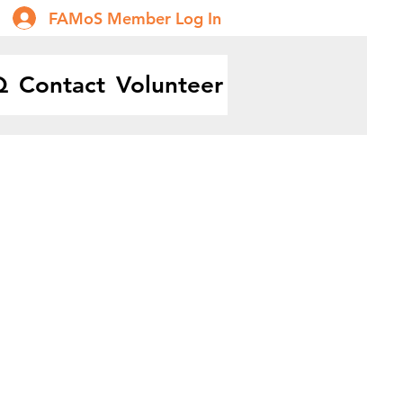
FAMoS Member Log In
Q
Contact
Volunteer