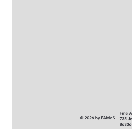
Fine 
© 2026 by FAMoS
735 J
86336