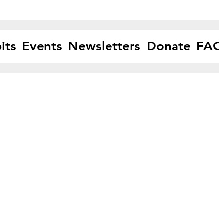
its
Events
Newsletters
Donate
FA