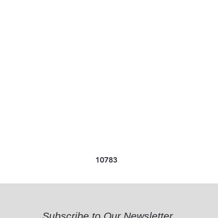
10783
Subscribe to Our Newsletter