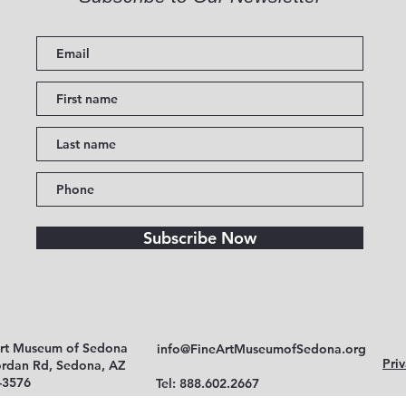
Subscribe Now
Art Museum of Sedona
info@FineArtMuseumofSedona.org
Priv
ordan Rd, Sedona, AZ
-3576
Tel: 888.602.2667