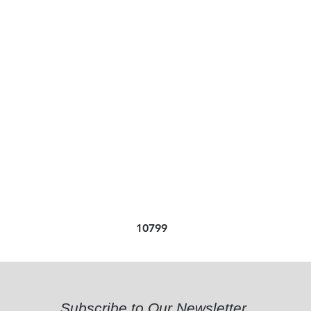
10799
Subscribe to Our Newsletter