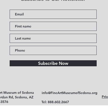
Subscribe Now
Art Museum of Sedona
info@FineArtMuseumofSedona.org
Priv
ordan Rd, Sedona, AZ
-3576
Tel: 888.602.2667