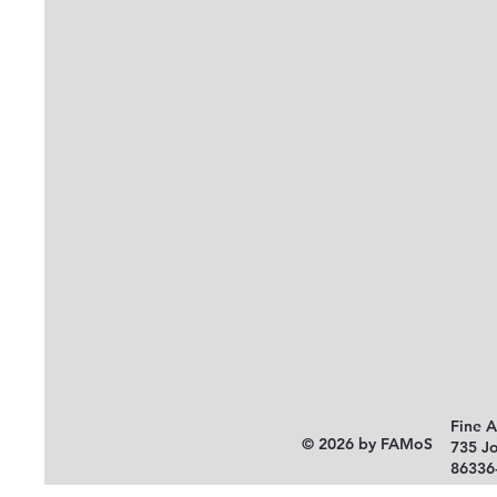
Fine 
© 2026 by FAMoS
735 J
86336