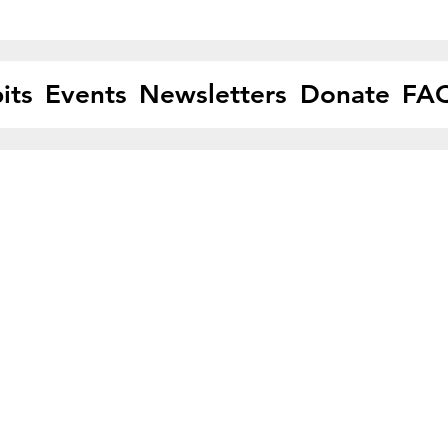
its
Events
Newsletters
Donate
FA