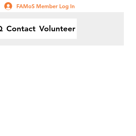
FAMoS Member Log In
Q
Contact
Volunteer