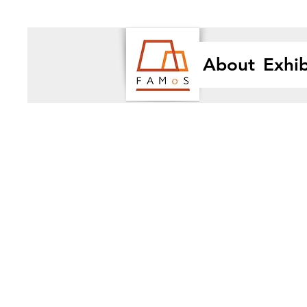
About
Exhib