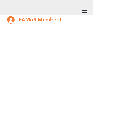
FAMoS Member Log In