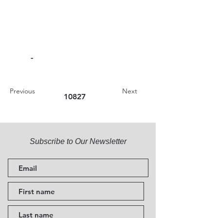
-
Previous
Next
10827
Subscribe to Our Newsletter