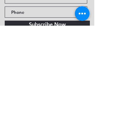
Subscribe Now
Fine Art Museum of Sedona
735 Jordan Rd, Sedona, AZ
86336-3576
Tel:
888.602.2667
info@FineArtMuseumof
Sedona.org
Privacy policy
© 2026 by FAMoS