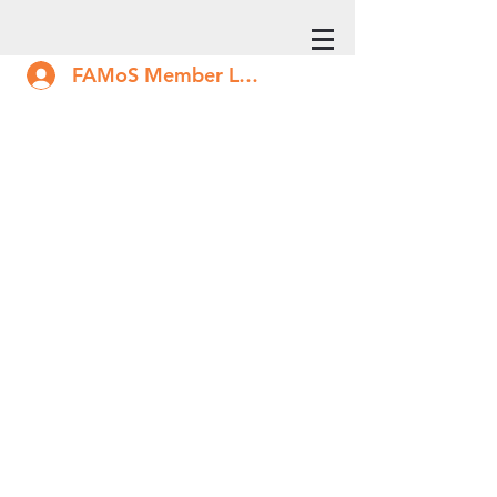
FAMoS Member Log In