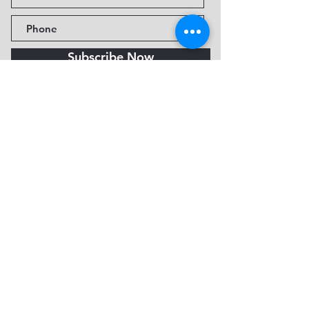
Subscribe Now
Fine Art Museum of Sedona
735 Jordan Rd, Sedona, AZ
86336-3576
Tel:
888.602.2667
info@FineArtMuseumof
Sedona.org
Privacy policy
© 2026 by FAMoS