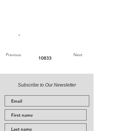
-
Previous
Next
10833
Subscribe to Our Newsletter