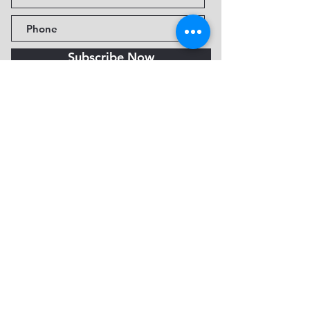
Subscribe Now
Fine Art Museum of Sedona
735 Jordan Rd, Sedona, AZ
86336-3576
Tel:
888.602.2667
info@FineArtMuseumof
Sedona.org
Privacy policy
© 2026 by FAMoS