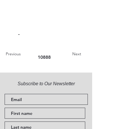
-
Previous
Next
10888
Subscribe to Our Newsletter