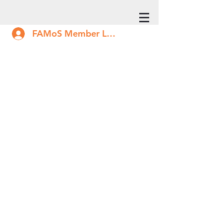
FAMoS Member Log In