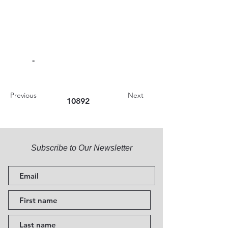
-
Previous
Next
10892
Subscribe to Our Newsletter