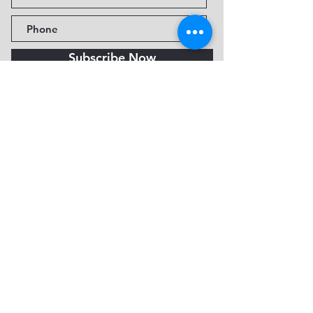
Subscribe Now
Fine Art Museum of Sedona
735 Jordan Rd, Sedona, AZ
86336-3576
Tel:
888.602.2667
info@FineArtMuseumof
Sedona.org
Privacy policy
© 2026 by FAMoS