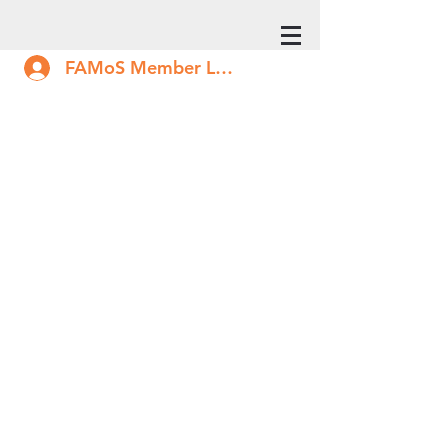
FAMoS Member Log In