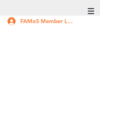
FAMoS Member Log In