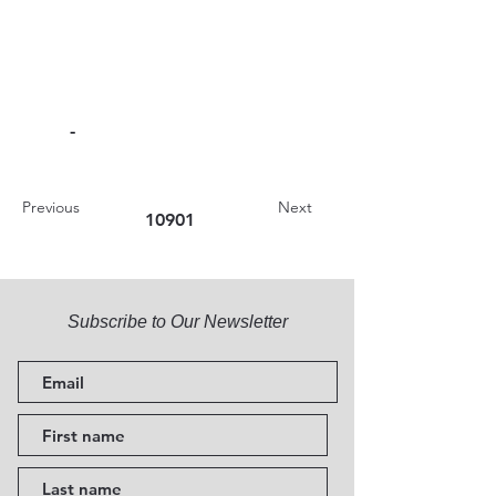
-
Previous
Next
10901
Subscribe to Our Newsletter