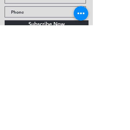
Subscribe Now
Fine Art Museum of Sedona
735 Jordan Rd, Sedona, AZ
86336-3576
Tel:
888.602.2667
info@FineArtMuseumof
Sedona.org
Privacy policy
© 2026 by FAMoS