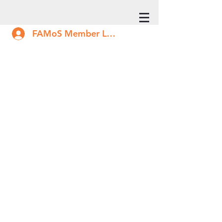
FAMoS Member Log In