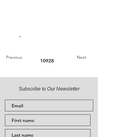
-
Previous
Next
10928
Subscribe to Our Newsletter