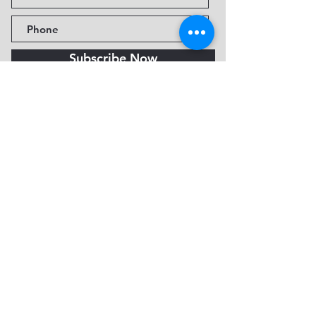
Subscribe Now
Fine Art Museum of Sedona
735 Jordan Rd, Sedona, AZ
86336-3576
Tel:
888.602.2667
info@FineArtMuseumof
Sedona.org
Privacy policy
© 2026 by FAMoS