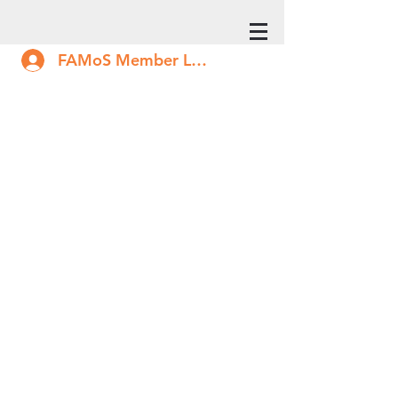
FAMoS Member Log In