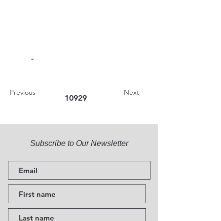
-
Previous
Next
10929
Subscribe to Our Newsletter