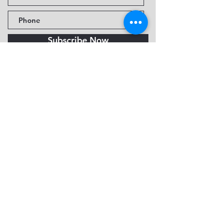
Subscribe Now
Fine Art Museum of Sedona
735 Jordan Rd, Sedona, AZ
86336-3576
Tel:
888.602.2667
info@FineArtMuseumof
Sedona.org
Privacy policy
© 2026 by FAMoS