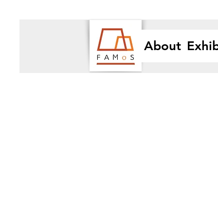
About
Exhib