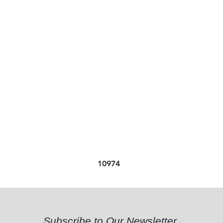
10974
Subscribe to Our Newsletter