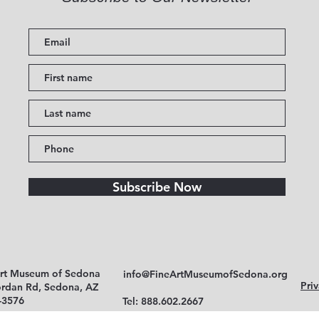
Subscribe Now
Art Museum of Sedona
info@FineArtMuseumofSedona.org
Priv
ordan Rd, Sedona, AZ
-3576
Tel: 888.602.2667