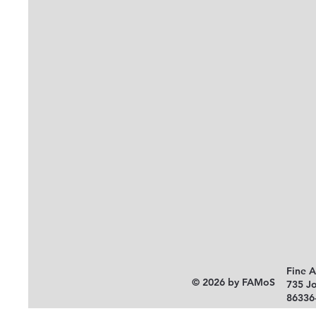
Fine 
© 2026 by FAMoS
735 J
86336