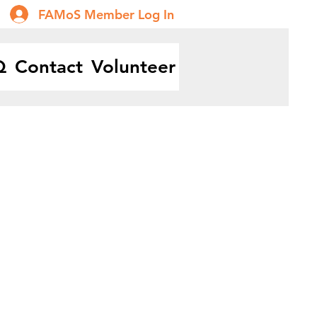
FAMoS Member Log In
Q
Contact
Volunteer