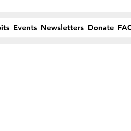
its
Events
Newsletters
Donate
FA