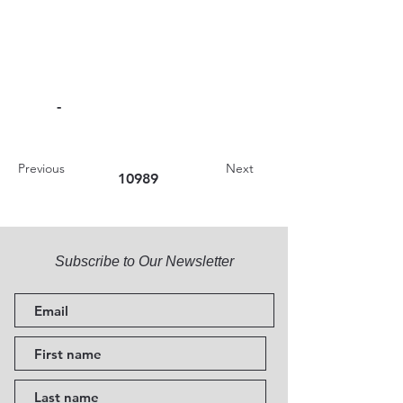
-
Previous
Next
10989
Subscribe to Our Newsletter