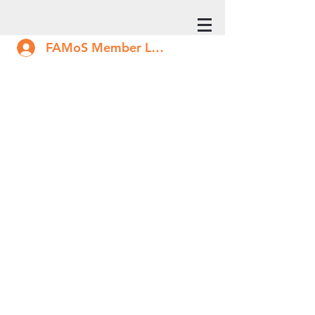
FAMoS Member Log In