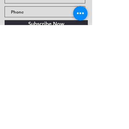
Subscribe Now
Fine Art Museum of Sedona
735 Jordan Rd, Sedona, AZ
86336-3576
Tel:
888.602.2667
info@FineArtMuseumof
Sedona.org
Privacy policy
© 2026 by FAMoS